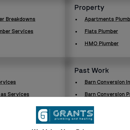
Property
er Breakdowns
Apartments Plumb
mber Services
Flats Plumber
HMO Plumber
Past Work
rvices
Barn Conversion i
as Services
Barn Conversion Pr
Boiler Upgrade in 
Log Cabin Lodge Pr
Furness