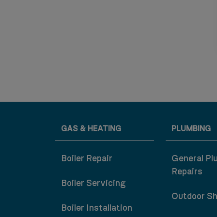
GAS & HEATING
PLUMBING
Boiler Repair
General Pl
Repairs
Boiler Servicing
Outdoor S
Boiler Installation