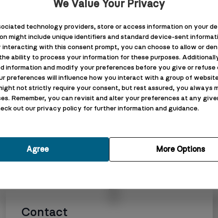
We Value Your Privacy
Luxury Bathroom R
ociated technology providers, store or access information on your dev
Barrow-in-Furnes
ion might include unique identifiers and standard device-sent informatio
 interacting with this consent prompt, you can choose to allow or den
New Build Extensio
he ability to process your information for these purposes. Additionally
Furness
d information and modify your preferences before you give or refuse c
ur preferences will influence how you interact with a group of websit
might not strictly require your consent, but rest assured, you always m
es. Remember, you can revisit and alter your preferences at any give
Terms & Conditi
check out our privacy policy for further information and guidance.
Terms & Condition
s
Privacy Policy
Agree
More Options
Cookie Policy
Contact