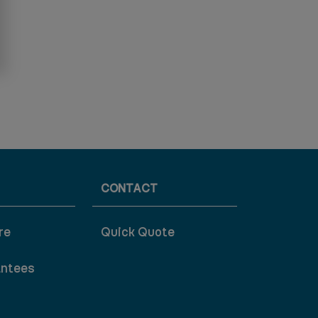
CONTACT
re
Quick Quote
antees