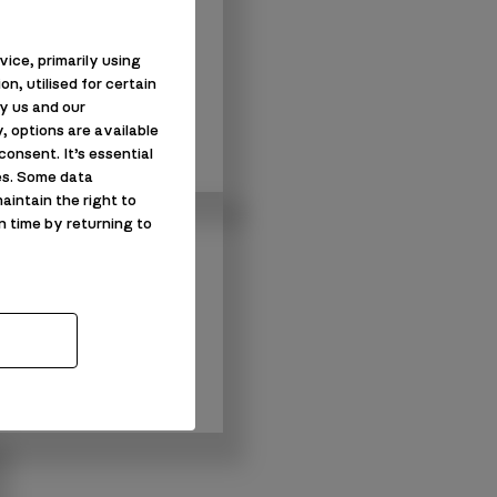
enovation in
ice, primarily using
s
n, utilised for certain
y us and our
n in Barrow-in-
, options are available
onsent. It’s essential
es. Some data
aintain the right to
n time by returning to
ons
s