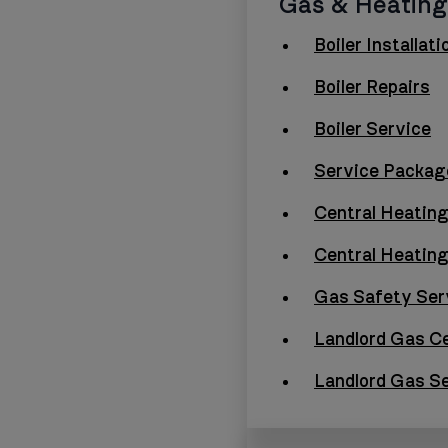
Gas & Heating
Boiler Installati
Boiler Repairs
Boiler Service
Service Packag
Central Heating
Central Heatin
Gas Safety Ser
Landlord Gas Ce
Landlord Gas S