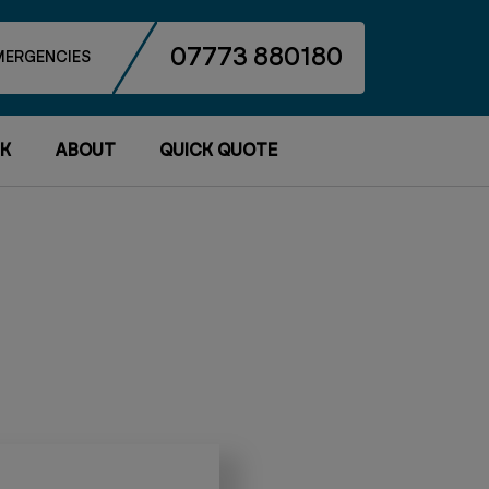
07773 880180
MERGENCIES
K
ABOUT
QUICK QUOTE