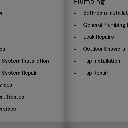
Plumbing
on
Bathroom Installat
General Plumbing 
Leak Repairs
es
Outdoor Showers
 System Installation
Tap Installation
g System Repair
Tap Repair
vices
rtificates
ervices