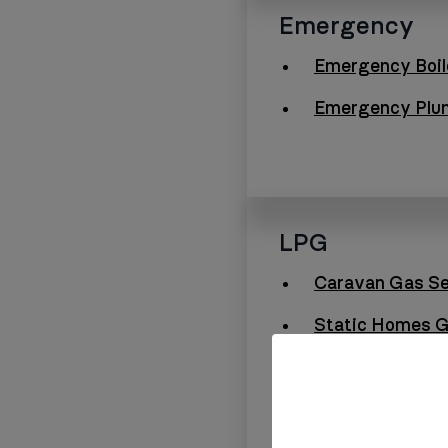
Emergency
Emergency Boil
Emergency Plu
LPG
Caravan Gas Se
Static Homes G