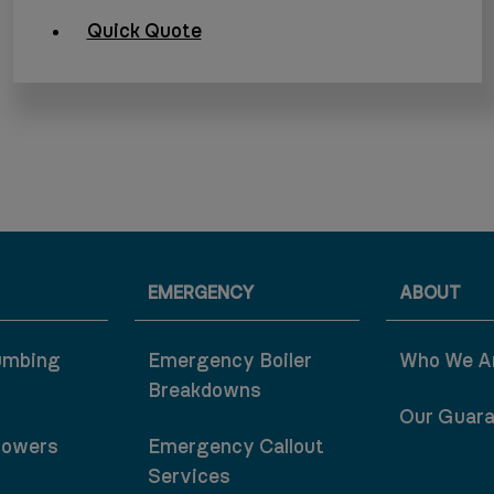
Quick Quote
EMERGENCY
ABOUT
umbing
Emergency Boiler
Who We A
Breakdowns
Our Guar
howers
Emergency Callout
Services