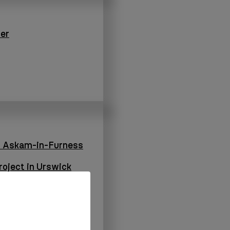
er
n Askam-in-Furness
oject in Urswick
Dalton-in-Furness
oject in Dalton-in-