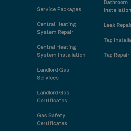
Bathroom
Service Packages
Installatio
Central Heating
Leak Repai
System Repair
Tap Install
Central Heating
System Installation
Tap Repair
Landlord Gas
Services
Landlord Gas
Certificates
Gas Safety
Certificates