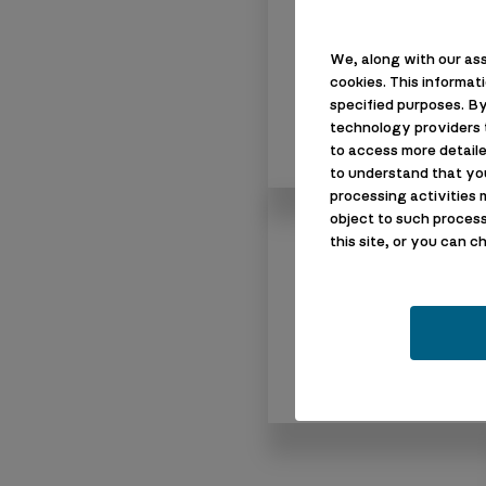
We, along with our ass
cookies. This informat
specified purposes. By
technology providers t
to access more detaile
to understand that yo
processing activities 
object to such process
About Us
this site, or you can 
Who We Are
Our Guarantee