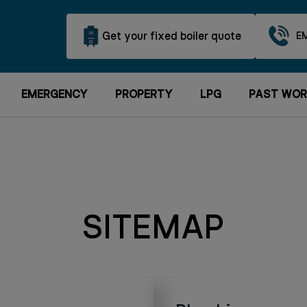
Get your fixed boiler quote
E
EMERGENCY
PROPERTY
LPG
PAST WOR
SITEMAP