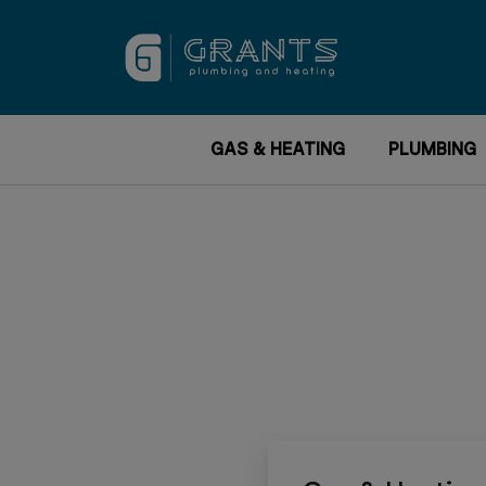
GAS & HEATING
PLUMBING