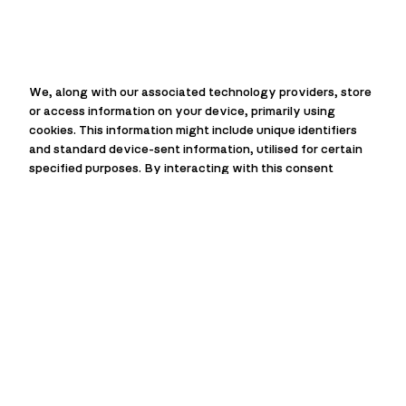
We, along with our associated technology providers, store
or access information on your device, primarily using
cookies. This information might include unique identifiers
and standard device-sent information, utilised for certain
specified purposes. By interacting with this consent
prompt, you can choose to allow or deny us and our
technology providers the ability to process your
information for these purposes. Additionally, options are
available to access more detailed information and modify
your preferences before you give or refuse consent. It’s
essential to understand that your preferences will
influence how you interact with a group of websites. Some
data processing activities might not strictly require your
consent, but rest assured, you always maintain the right to
Installation
object to such processes. Remember, you can revisit and
alter your preferences at any given time by returning to
Hot Water System Installation:
We
this site, or you can check out our privacy policy for further