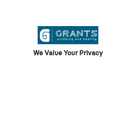
and hot tubs. We also talked about cylinder
options, their warranties, and chose the best
system for his needs.
We Value Your Privacy
Step 2 — First Fix Installation
Once we had a plan, we started with the first
fix. This involved running pipework beneath
the floorboards, from the cylinder cupboard
to all the outlets in the bathrooms, kitchens,