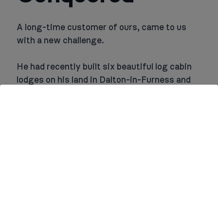
A long-time customer of ours, came to us
with a new challenge.
He had recently built six beautiful log cabin
lodges on his land in Dalton-in-Furness and
needed our help to install hot water cylinder
tanks, as well as handle all the plumbing for
the bathrooms and kitchens.
Our client knew we could provide reliable,
high-quality work that would meet the needs
of his new venture.