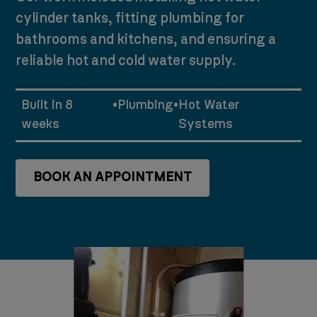
cylinder tanks, fitting plumbing for
bathrooms and kitchens, and ensuring a
reliable hot and cold water supply.
Built in 8
•
Plumbing
•
Hot Water
weeks
Systems
BOOK AN APPOINTMENT