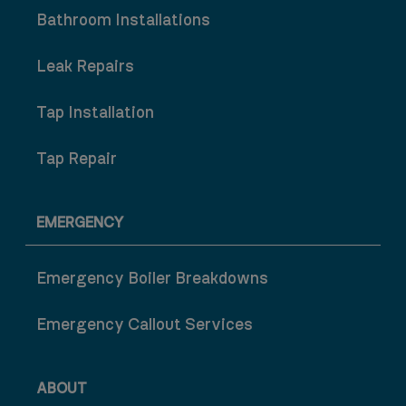
Bathroom Installations
Leak Repairs
Tap Installation
Tap Repair
EMERGENCY
Emergency Boiler Breakdowns
Emergency Callout Services
ABOUT