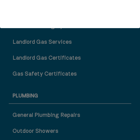
Central Heating System Repair
Central Heating System Installation
Landlord Gas Services
Landlord Gas Certificates
Gas Safety Certificates
PLUMBING
General Plumbing Repairs
Outdoor Showers