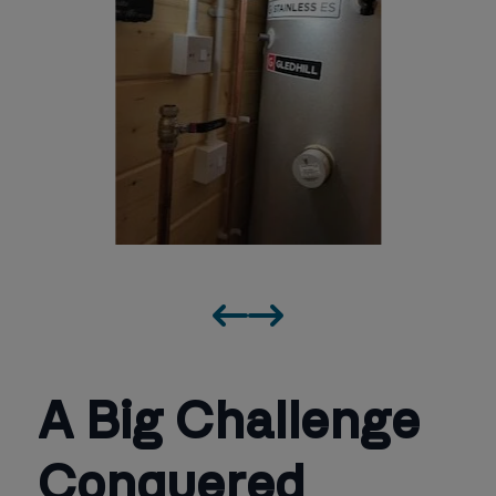
A Big Challenge
Conquered