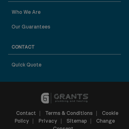
Who We Are
Our Guarantees
CONTACT
Quick Quote
Contact
Terms & Conditions
Cookie
Policy
Privacy
Sitemap
Change