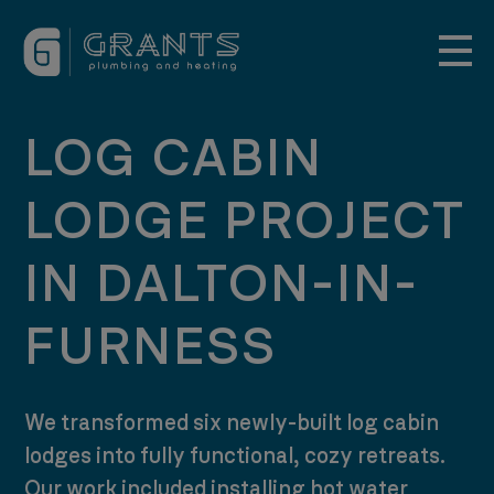
LOG CABIN
LODGE PROJECT
IN DALTON-IN-
FURNESS
We transformed six newly-built log cabin
lodges into fully functional, cozy retreats.
Our work included installing hot water