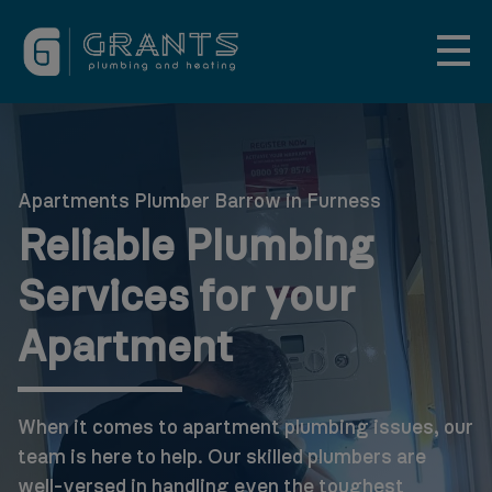
Apartments Plumber Barrow in Furness
Reliable Plumbing
Services for your
Apartment
When it comes to apartment plumbing issues, our
team is here to help. Our skilled plumbers are
well-versed in handling even the toughest