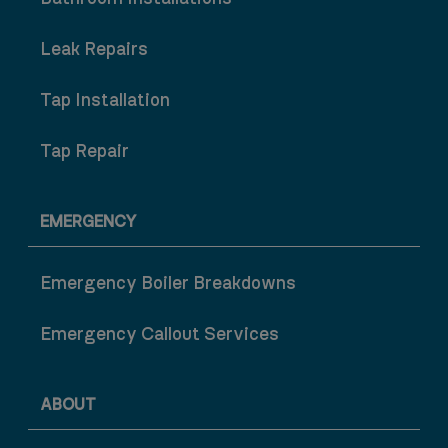
Leak Repairs
Tap Installation
Tap Repair
EMERGENCY
Emergency Boiler Breakdowns
Emergency Callout Services
ABOUT