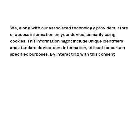
We, along with our associated technology providers, store
or access information on your device, primarily using
cookies. This information might include unique identifiers
and standard device-sent information, utilised for certain
specified purposes. By interacting with this consent
prompt, you can choose to allow or deny us and our
technology providers the ability to process your
information for these purposes. Additionally, options are
available to access more detailed information and modify
your preferences before you give or refuse consent. It’s
essential to understand that your preferences will
influence how you interact with a group of websites. Some
data processing activities might not strictly require your
consent, but rest assured, you always maintain the right to
object to such processes. Remember, you can revisit and
alter your preferences at any given time by returning to
this site, or you can check out our privacy policy for further
information and guidance.