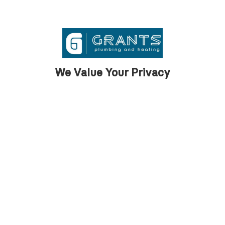
We are proud to support our clients across
Barrow with first class property
maintenance services.
We Value Your Privacy