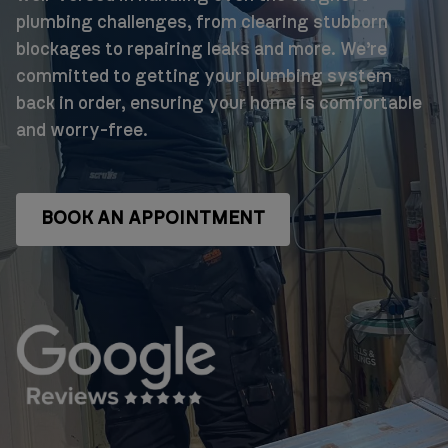
plumbing challenges, from clearing stubborn
blockages to repairing leaks and more. We’re
committed to getting your plumbing system
back in order, ensuring your home is comfortable
and worry-free.
BOOK AN APPOINTMENT