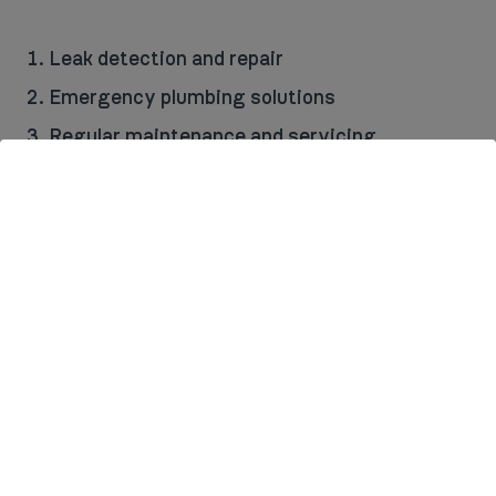
Leak detection and repair
Emergency plumbing solutions
Regular maintenance and servicing
Design and installation of full plumbing
systems for new build and large renovation
projects
Replacement of worn-out or faulty parts
We believe in transparency, so you’ll receive a
detailed quote before any work begins, ensuring
there are no surprises when it comes to costs.
There is a standard £60 call-out charge (also
covers the first hour of work) for our services.