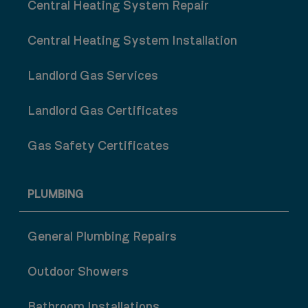
Central Heating System Repair
Central Heating System Installation
Landlord Gas Services
Landlord Gas Certificates
Gas Safety Certificates
PLUMBING
General Plumbing Repairs
Outdoor Showers
Bathroom Installations