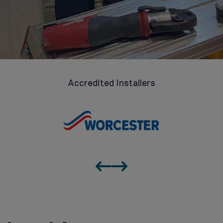
Accredited Installers