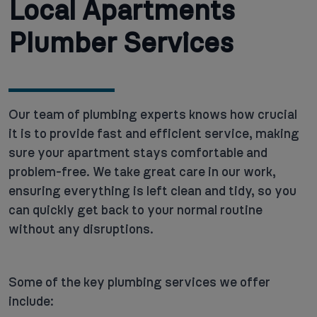
Local Apartments
Plumber Services
Our team of plumbing experts knows how crucial
it is to provide fast and efficient service, making
sure your apartment stays comfortable and
problem-free. We take great care in our work,
ensuring everything is left clean and tidy, so you
can quickly get back to your normal routine
without any disruptions.
Some of the key plumbing services we offer
include: