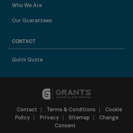
Who We Are
Our Guarantees
CONTACT
Quick Quote
Contact
Terms & Conditions
Cookie
Policy
Privacy
Sitemap
Change
Consent