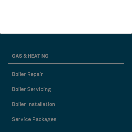
Wet Room Refurbishment
GAS & HEATING
Boiler Repair
Boiler Servicing
Boiler Installation
Service Packages