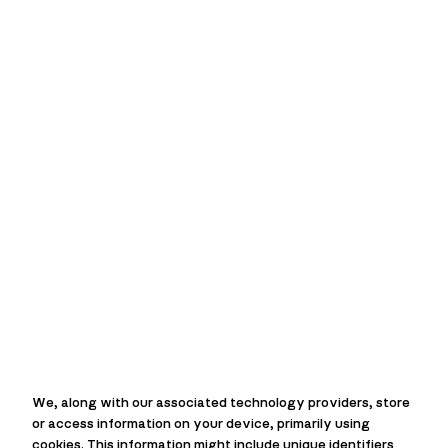
MACIE
Over
45 years
of experience
Over
210
fast response calls
each week
We, along with our associated technology providers, store
Over
20,000 jobs
completed
or access information on your device, primarily using
cookies. This information might include unique identifiers