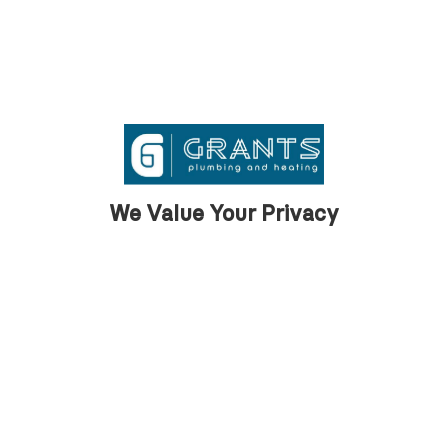
We Value Your Privacy
What our clients
say
We are proud to support our clients across
Barrow with first class property
maintenance services.