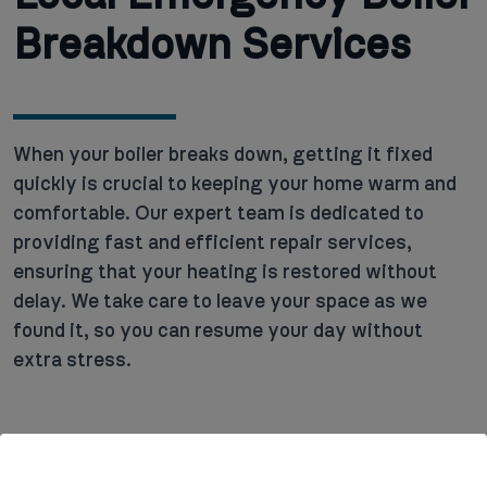
Breakdown Services
When your boiler breaks down, getting it fixed
quickly is crucial to keeping your home warm and
comfortable. Our expert team is dedicated to
providing fast and efficient repair services,
ensuring that your heating is restored without
delay. We take care to leave your space as we
found it, so you can resume your day without
extra stress.
Key services we offer include: