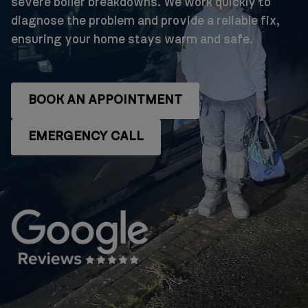
severe boiler breakdowns. We work quickly to
diagnose the problem and provide a reliable fix,
ensuring your home stays warm and safe.
BOOK AN APPOINTMENT
EMERGENCY CALL