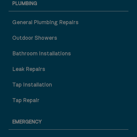
PLUMBING
General Plumbing Repairs
Outdoor Showers
Bathroom Installations
Leak Repairs
Tap Installation
Tap Repair
EMERGENCY