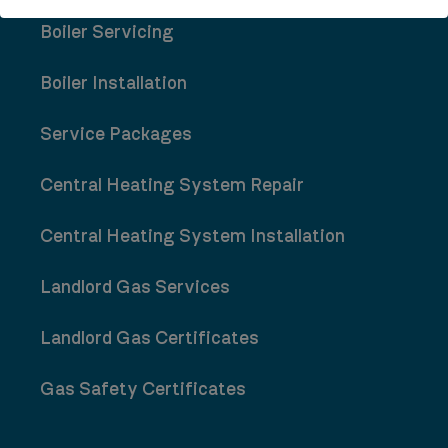
Boiler Servicing
Boiler Installation
Service Packages
Central Heating System Repair
Central Heating System Installation
Landlord Gas Services
Landlord Gas Certificates
Gas Safety Certificates