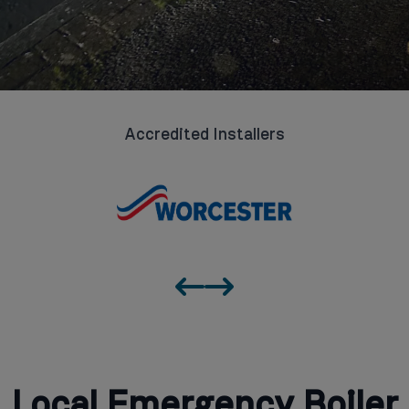
Accredited Installers
Local Emergency Boiler