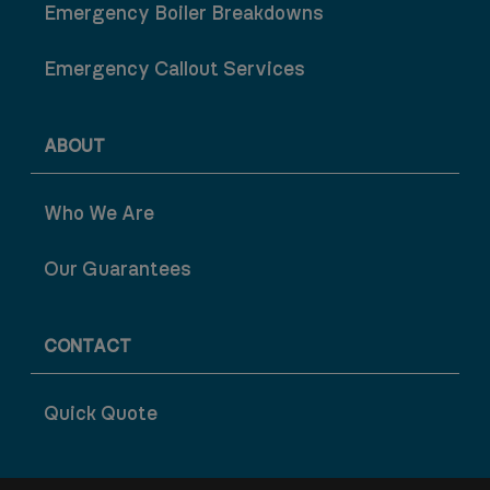
Emergency Boiler Breakdowns
Emergency Callout Services
ABOUT
Who We Are
Our Guarantees
CONTACT
Quick Quote