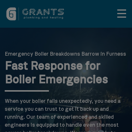
Emergency Boiler Breakdowns Barrow in Furness
Fast Response for
Boiler Emergencies
When your boiler fails unexpectedly, you need a
service you can trust to get it back up and
running. Our team of experienced and skilled
engineers is equipped to handle even the most