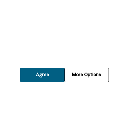
What should I do if my boiler breaks down
suddenly?
How quickly can an engineer respond to an
emergency boiler breakdown?
Can emergency boiler repairs be done
during weekends and holidays?
Agree
More Options
What types of boilers can you repair in an
emergency?
Will I receive a quote before the emergency
repair work starts?