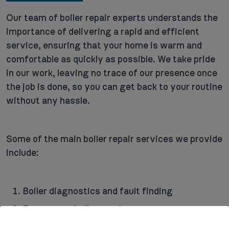
Our team of boiler repair experts understands the
importance of delivering a rapid and efficient
service, ensuring that your home is warm and
comfortable as quickly as possible. We take pride
in our work, leaving no trace of our presence once
the job is done, so you can get back to your routine
without any hassle.
Some of the main boiler repair services we provide
include:
Boiler diagnostics and fault finding
Emergency boiler repairs
Routine maintenance and servicing