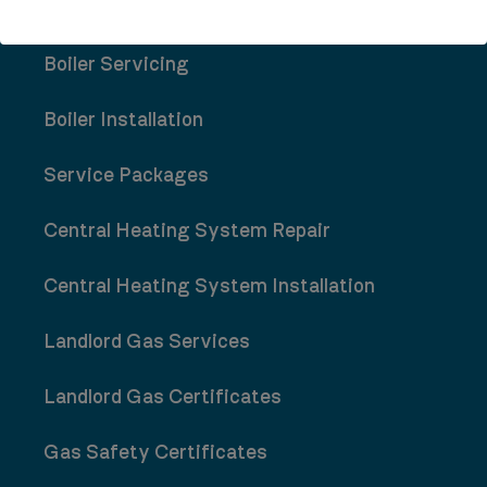
Boiler Repair
Boiler Servicing
Boiler Installation
Service Packages
Central Heating System Repair
Central Heating System Installation
Landlord Gas Services
Landlord Gas Certificates
Gas Safety Certificates