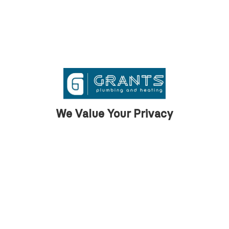
We Value Your Privacy
What our clients
say
We are proud to support our clients across
Barrow with first class property
maintenance services.