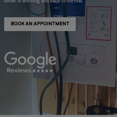
boiler is working and back to normal.
BOOK AN APPOINTMENT