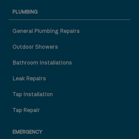
PLUMBING
General Plumbing Repairs
Outdoor Showers
Bathroom Installations
Leak Repairs
Tap Installation
Tap Repair
EMERGENCY