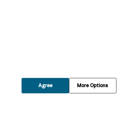
What should I do if my boiler stops working?
How often should my boiler be serviced?
What are the signs that my boiler needs
repairs?
Agree
More Options
Can a boiler repair save me money on
energy bills?
Is it safe to use my boiler if it’s making
unusual noises?