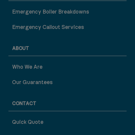
Emergency Boiler Breakdowns
Emergency Callout Services
ABOUT
Who We Are
Our Guarantees
CONTACT
Quick Quote