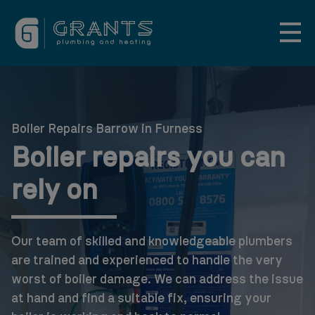
Boiler Repairs Barrow in Furness
Boiler repairs you can
rely on
Our team of skilled and knowledgeable plumbers
are trained and experienced to handle the very
worst of boiler damage. We can address the issue
at hand and find a suitable fix, ensuring your