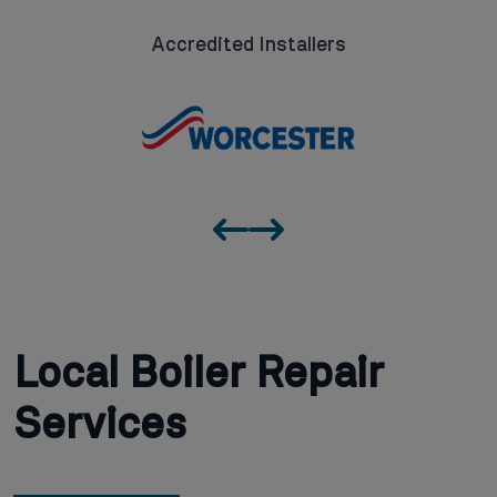
Accredited Installers
Local Boiler Repair
Services