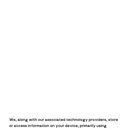
MACIE
Over
45 years
of experience
Over
210
fast response calls
each week
We, along with our associated technology providers, store
Over
20,000 jobs
completed
or access information on your device, primarily using